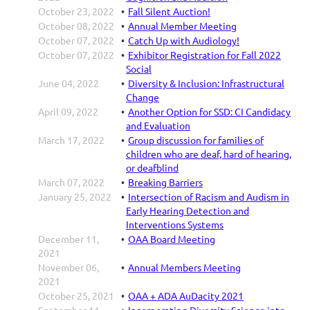
October 23, 2022
Fall Silent Auction!
October 08, 2022
Annual Member Meeting
October 07, 2022
Catch Up with Audiology!
October 07, 2022
Exhibitor Registration for Fall 2022
Social
June 04, 2022
Diversity & Inclusion: Infrastructural
Change
April 09, 2022
Another Option for SSD: CI Candidacy
and Evaluation
March 17, 2022
Group discussion for families of
children who are deaf, hard of hearing,
or deafblind
March 07, 2022
Breaking Barriers
January 25, 2022
Intersection of Racism and Audism in
Early Hearing Detection and
Interventions Systems
December 11,
OAA Board Meeting
2021
November 06,
Annual Members Meeting
2021
October 25, 2021
OAA + ADA AuDacity 2021
September 11,
Incorporating Diversity Science into