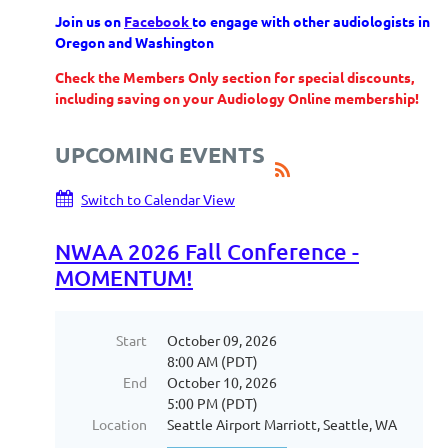
Join us on
Facebook
to engage with other audiologists in
Oregon and Washington
Check the Members Only section for special discounts,
including saving on your Audiology Online membership!
UPCOMING EVENTS
Switch to Calendar View
NWAA 2026 Fall Conference -
MOMENTUM!
Start
October 09, 2026
8:00 AM (PDT)
End
October 10, 2026
5:00 PM (PDT)
Location
Seattle Airport Marriott, Seattle, WA