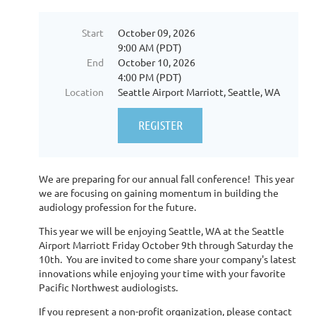
Start
October 09, 2026
9:00 AM (PDT)
End
October 10, 2026
4:00 PM (PDT)
Location
Seattle Airport Marriott, Seattle, WA
We are preparing for our annual fall conference! This year
we are focusing on gaining momentum in building the
audiology profession for the future.
This year we will be enjoying Seattle, WA at the Seattle
Airport Marriott Friday October 9th through Saturday the
10th. You are invited to come share your company's latest
innovations while enjoying your time with your favorite
Pacific Northwest audiologists.
If you represent a non-profit organization, please contact