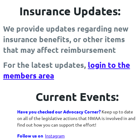
Insurance Updates:
We provide updates regarding new
insurance benefits, or other items
that may affect reimbursement
For the latest updates,
login to the
members area
Current Events:
Have you checked our Advocacy Corner?
Keep up to date
on all of the legislative actions that NWAA is involved in and
find out how you can support the effort!
Follow us on
Instagram