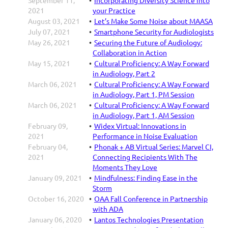
2021
your Practice
August 03, 2021
Let’s Make Some Noise about MAASA
July 07, 2021
Smartphone Security for Audiologists
May 26, 2021
Securing the Future of Audiology:
Collaboration in Action
May 15, 2021
Cultural Proficiency: A Way Forward
in Audiology, Part 2
March 06, 2021
Cultural Proficiency: A Way Forward
in Audiology, Part 1, PM Session
March 06, 2021
Cultural Proficiency: A Way Forward
in Audiology, Part 1, AM Session
February 09,
Widex Virtual: Innovations in
2021
Performance in Noise Evaluation
February 04,
Phonak + AB Virtual Series: Marvel CI,
2021
Connecting Recipients With The
Moments They Love
January 09, 2021
Mindfulness: Finding Ease in the
Storm
October 16, 2020
OAA Fall Conference in Partnership
with ADA
January 06, 2020
Lantos Technologies Presentation