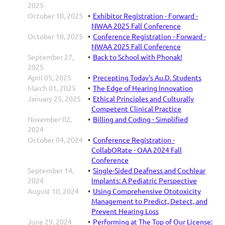
2025
October 10, 2025
Exhibitor Registration - Forward -
NWAA 2025 Fall Conference
October 10, 2025
Conference Registration - Forward -
NWAA 2025 Fall Conference
September 27,
Back to School with Phonak!
2025
April 05, 2025
Precepting Today's Au.D. Students
March 01, 2025
The Edge of Hearing Innovation
January 25, 2025
Ethical Principles and Culturally
Competent Clinical Practice
November 02,
Billing and Coding - Simplified
2024
October 04, 2024
Conference Registration -
CollabORate - OAA 2024 Fall
Conference
September 14,
Single-Sided Deafness and Cochlear
2024
Implants: A Pediatric Perspective
August 10, 2024
Using Comprehensive Ototoxicity
Management to Predict, Detect, and
Prevent Hearing Loss
June 29, 2024
Performing at The Top of Our License: