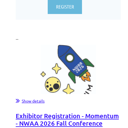
...
Show details
Exhibitor Registration - Momentum
- NWAA 2026 Fall Conference