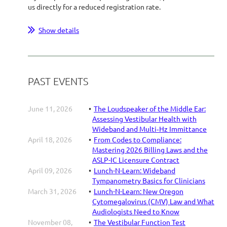
us directly for a reduced registration rate.
...
Show details
PAST EVENTS
June 11, 2026
The Loudspeaker of the Middle Ear:
Assessing Vestibular Health with
Wideband and Multi‑Hz Immittance
April 18, 2026
From Codes to Compliance:
Mastering 2026 Billing Laws and the
ASLP-IC Licensure Contract
April 09, 2026
Lunch-N-Learn: Wideband
Tympanometry Basics for Clinicians
March 31, 2026
Lunch-N-Learn: New Oregon
Cytomegalovirus (CMV) Law and What
Audiologists Need to Know
November 08,
The Vestibular Function Test