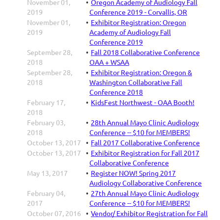
November 01,
Oregon Academy of Audiology Fall
2019
Conference 2019 - Corvallis, OR
November 01,
Exhibitor Registration: Oregon
2019
Academy of Audiology Fall
Conference 2019
September 28,
Fall 2018 Collaborative Conference
2018
OAA + WSAA
September 28,
Exhibitor Registration: Oregon &
2018
Washington Collaborative Fall
Conference 2018
February 17,
KidsFest Northwest - OAA Booth!
2018
February 03,
28th Annual Mayo Clinic Audiology
2018
Conference -- $10 for MEMBERS!
October 13, 2017
Fall 2017 Collaborative Conference
October 13, 2017
Exhibitor Registration for Fall 2017
Collaborative Conference
May 13, 2017
Register NOW! Spring 2017
Audiology Collaborative Conference
February 04,
27th Annual Mayo Clinic Audiology
2017
Conference -- $10 for MEMBERS!
October 07, 2016
Vendor/ Exhibitor Registration for Fall