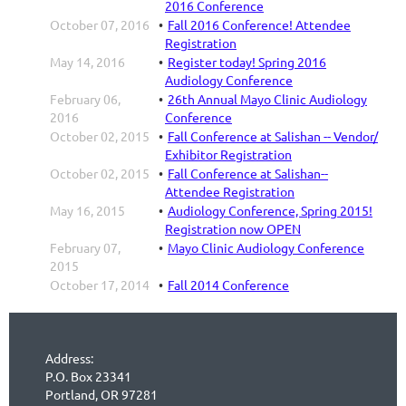
2016 Conference
October 07, 2016
Fall 2016 Conference! Attendee
Registration
May 14, 2016
Register today! Spring 2016
Audiology Conference
February 06,
26th Annual Mayo Clinic Audiology
2016
Conference
October 02, 2015
Fall Conference at Salishan -- Vendor/
Exhibitor Registration
October 02, 2015
Fall Conference at Salishan--
Attendee Registration
May 16, 2015
Audiology Conference, Spring 2015!
Registration now OPEN
February 07,
Mayo Clinic Audiology Conference
2015
October 17, 2014
Fall 2014 Conference
Address:
P.O. Box 23341
Portland, OR 97281