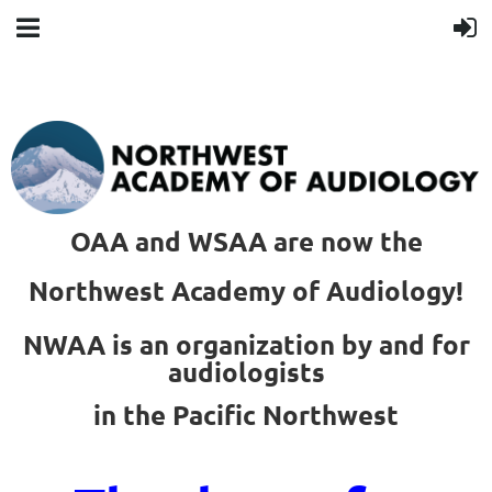
OAA and WSAA are now the
Northwest Academy of Audiology!
NWAA is an organization by and for
audiologists
in the Pacific Northwest