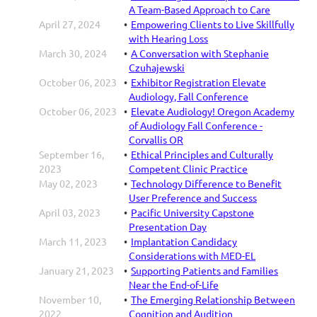
A Team-Based Approach to Care
April 27, 2024
Empowering Clients to Live Skillfully
with Hearing Loss
March 30, 2024
A Conversation with Stephanie
Czuhajewski
October 06, 2023
Exhibitor Registration Elevate
Audiology, Fall Conference
October 06, 2023
Elevate Audiology! Oregon Academy
of Audiology Fall Conference -
Corvallis OR
September 16,
Ethical Principles and Culturally
2023
Competent Clinic Practice
May 02, 2023
Technology Difference to Benefit
User Preference and Success
April 03, 2023
Pacific University Capstone
Presentation Day
March 11, 2023
Implantation Candidacy
Considerations with MED-EL
January 21, 2023
Supporting Patients and Families
Near the End-of-Life
November 10,
The Emerging Relationship Between
2022
Cognition and Audition