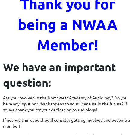
Thank you for
being a NWAA
Member!
We have an important
question:
Are you involved in the Northwest Academy of Audiology? Do you
have any input on what happens to your licensure in the future? If
so, we thank you for your dedication to audiology!
If not, we think you should consider getting involved and become a
member!