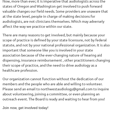
Now, more than ever, it is imperative that audiologists across the
states of Oregon and Washington get involved to push forward
valuable changes our field needs. Some providers are unaware that
at the state level, people in charge of making decisions for
audiologists, are not clinicians themselves. Which may adversely
affect the way we practice within our state.
There are many reasons to get involved, but mainly because your
scope of practice is defined by your state licensure, not by federal
statute, and not by your national professional organization. It is also
important that someone like you is involved in your state
association because of the ever-changing nature of hearing aid
dispensing, insurance reimbursement , other practitioners changing
their scope of practice, and the need to drive audiology as a
healthcare profession.
Our organization cannot function without the dedication of our
members and the people who are able and willing to volunteer.
Please s
end an email to northwes
taudiology@gmail.com
to inquire
about volunteering, joining a committee, or even planning an
outreach event. The Board is ready and waiting to hear from you!
Join now, get involved today!