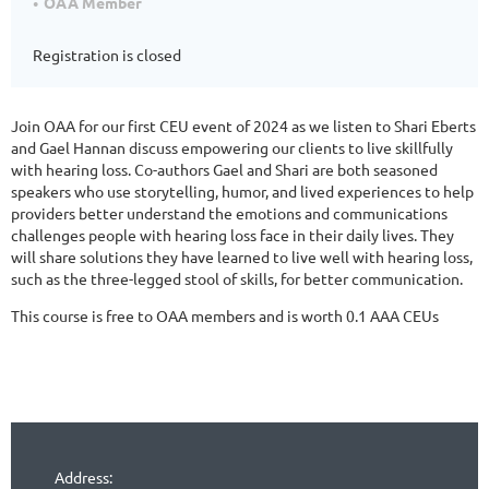
OAA Member
Registration is closed
Join OAA for our first CEU event of 2024 as we listen to Shari Eberts
and Gael Hannan discuss empowering our clients to live skillfully
with hearing loss. Co-authors Gael and Shari are both seasoned
speakers who use storytelling, humor, and lived experiences to help
providers better understand the emotions and communications
challenges people with hearing loss face in their daily lives. They
will share solutions they have learned to live well with hearing loss,
such as the three-legged stool of skills, for better communication.
This course is free to OAA members and is worth 0.1 AAA CEUs
Address: