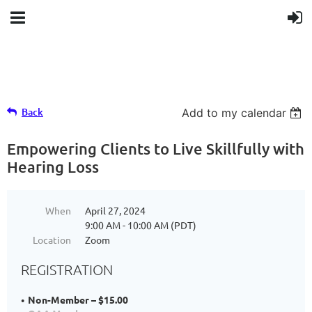
Back
Add to my calendar
Empowering Clients to Live Skillfully with
Hearing Loss
When
April 27, 2024
9:00 AM - 10:00 AM (PDT)
Location
Zoom
REGISTRATION
Non-Member – $15.00