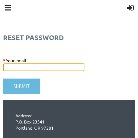
RESET PASSWORD
*
Your email
Address:
P.O. Box 23341
Portland, OR 97281