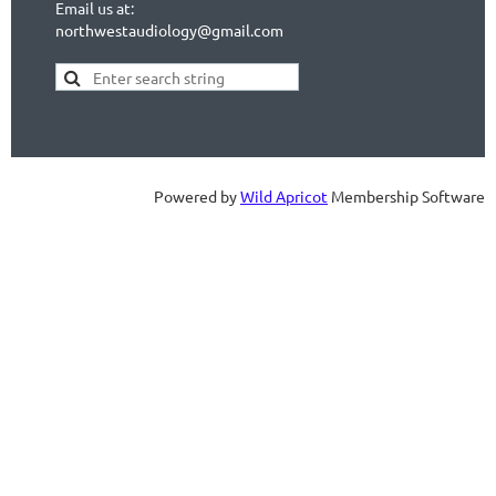
Email us at:
northwestaudiology@gmail.com
Powered by
Wild Apricot
Membership Software