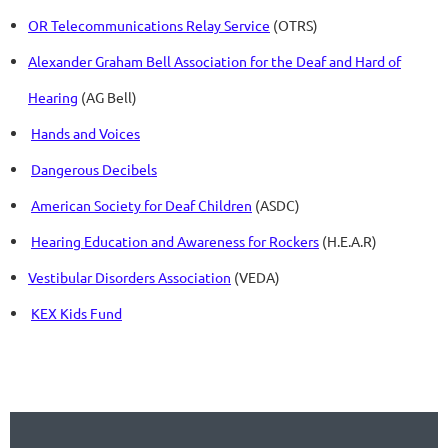
OR Telecommunications Relay Service
(OTRS)
Alexander Graham Bell Association for the Deaf and Hard of
Hearing
(AG Bell)
Hands and Voices
Dangerous Decibels
American Society for Deaf Children
(ASDC)
Hearing Education and Awareness for Rockers
(H.E.A.R)
Vestibular Disorders Association
(VEDA)
KEX Kids Fund