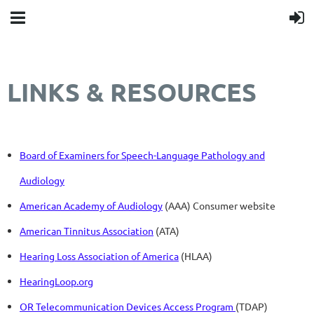
LINKS & RESOURCES
Board of Examiners for Speech-Language Pathology and
Audiology
American Academy of Audiology
(AAA) Consumer website
American Tinnitus Association
(ATA)
Hearing Loss Association of America
(HLAA)
HearingLoop.org
OR Telecommunication Devices Access Program
(TDAP)