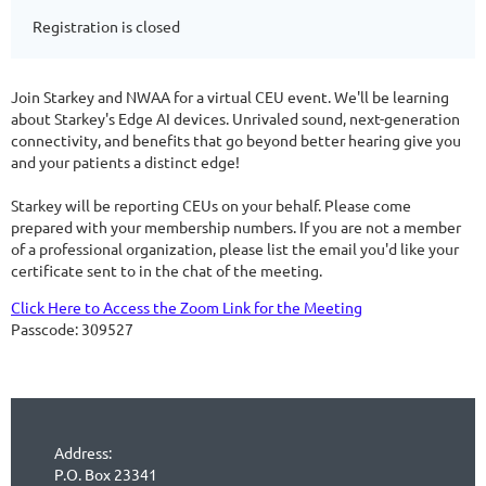
Registration is closed
Join Starkey and NWAA for a virtual CEU event. We'll be learning
about Starkey's Edge AI devices. Unrivaled sound, next-generation
connectivity, and benefits that go beyond better hearing give you
and your patients a distinct edge!
Starkey will be reporting CEUs on your behalf. Please come
prepared with your membership numbers. If you are not a member
of a professional organization, please list the email you'd like your
certificate sent to in the chat of the meeting.
Click Here to Access the Zoom Link for the Meeting
Passcode: 309527
Address:
P.O. Box 23341