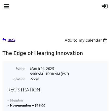
Back
Add to my calendar
The Edge of Hearing Innovation
When
March 01, 2025
9:00 AM - 10:30 AM (PST)
Location
Zoom
REGISTRATION
Member
Non-member – $15.00