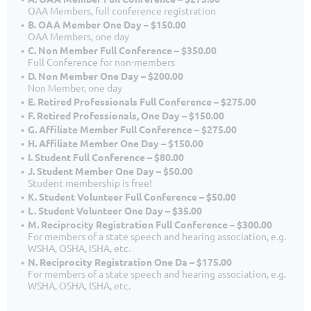
OAA Members, full conference registration
B. OAA Member One Day – $150.00
OAA Members, one day
C. Non Member Full Conference – $350.00
Full Conference for non-members
D. Non Member One Day – $200.00
Non Member, one day
E. Retired Professionals Full Conference – $275.00
F. Retired Professionals, One Day – $150.00
G. Affiliate Member Full Conference – $275.00
H. Affiliate Member One Day – $150.00
I. Student Full Conference – $80.00
J. Student Member One Day – $50.00
Student membership is free!
K. Student Volunteer Full Conference – $50.00
L. Student Volunteer One Day – $35.00
M. Reciprocity Registration Full Conference – $300.00
For members of a state speech and hearing association, e.g.
WSHA, OSHA, ISHA, etc.
N. Reciprocity Registration One Da – $175.00
For members of a state speech and hearing association, e.g.
WSHA, OSHA, ISHA, etc.