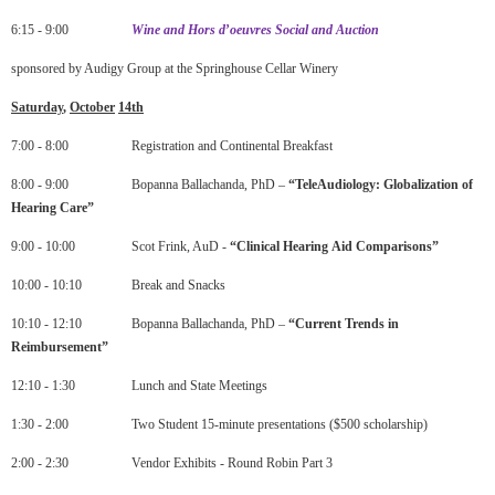
6:15 - 9:00
Wine
and
Hors
d
’
oeuvres
Social
and
Auction
sponsored by Audigy Group at the Springhouse Cellar Winery
Saturday
,
October
14
th
7:00 - 8:00 Registration and Continental Breakfast
8:00 - 9:00 Bopanna Ballachanda, PhD –
“
TeleAudiology
:
Globalization
of
Hearing
Care”
9:00 - 10:00 Scot Frink, AuD -
“
Clinical
Hearing
Aid
Comparisons”
10:00 - 10:10 Break and Snacks
10:10 - 12:10 Bopanna Ballachanda, PhD –
“
Current
Trends
in
Reimbursement
”
12:10 - 1:30 Lunch and State Meetings
1:30 - 2:00 Two Student 15-minute presentations ($500 scholarship)
2:00 - 2:30 Vendor Exhibits - Round Robin Part 3