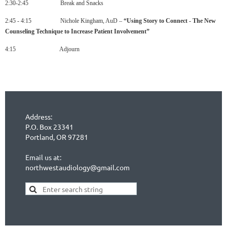
2:30-2:45 Break and Snacks
2:45 - 4:15 Nichole Kingham, AuD –
“
Using
Story
to
Connect
-
The
New
Counseling
Technique
to
Increase
Patient
Involvement
”
4:15 Adjourn
Address:
P.O. Box 23341
Portland, OR 97281
Email us at:
northwestaudiology@gmail.com