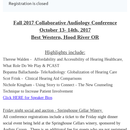
Registration is closed
Fall 2017 Collaborative Audiology Conference
October 13- 14th, 2017
Best Western, Hood River OR
Highlights include:
Therese Walden - Affordability and Accessibility of Hearing Healthcare,
What Role Do We Play & PCAST
Bopanna Ballachanda
- TeleAudiology: Globalization of Hearing Care
Scot Frink - Clinical Hearing Aid Comparisons
Nichole Kingham - Using Story to Connect - The New Counseling
Technique to Increase Patient Involvement
Click HERE for Speaker Bios
Friday night social and auction - Springhouse Cellar Winery
All conference registrations include a ticket to the
Friday
night dinner
social event being held at the Springhouse Cellars winery, sponsored by
Audigy Group. There is an additional fee for guests who are not registered