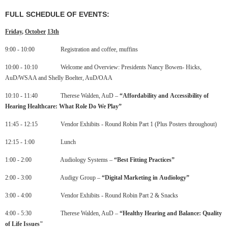
FULL SCHEDULE OF EVENTS:
Friday
,
October
13
th
9:00 - 10:00 Registration and coffee, muffins
10:00 - 10:10 Welcome and Overview: Presidents Nancy Bowen- Hicks,
AuD/WSAA and Shelly Boelter, AuD/OAA
10:10 - 11:40 Therese Walden, AuD –
“
Affordability
and
Accessibility
of
Hearing
Healthcare
:
What
Role
Do
We
Play”
11:45 - 12:15 Vendor Exhibits - Round Robin Part 1 (Plus Posters throughout)
12:15 - 1:00 Lunch
1:00 - 2:00 Audiology Systems –
“
Best
Fitting
Practices”
2:00 - 3:00 Audigy Group –
“
Digital
Marketing
in
Audiology
”
3:00 - 4:00 Vendor Exhibits - Round Robin Part 2 & Snacks
4:00 - 5:30 Therese Walden, AuD –
“
Healthy
Hearing
and
Balance
:
Quality
of
Life
Issues"