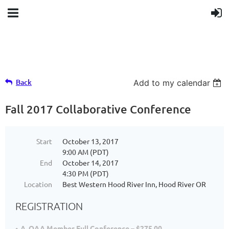
Back
Add to my calendar
Fall 2017 Collaborative Conference
Start
October 13, 2017
9:00 AM (PDT)
End
October 14, 2017
4:30 PM (PDT)
Location
Best Western Hood River Inn, Hood River OR
REGISTRATION
A. OAA Member Full Conference – $275.00