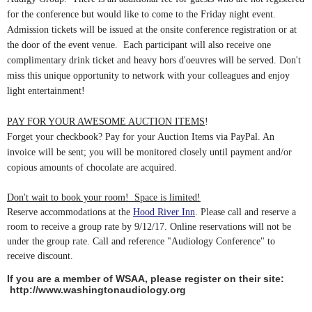
for the conference but would like to come to the
Friday
night event.
Admission tickets will be issued at the onsite conference registration or at
the door of the event venue. Each participant will also receive one
complimentary drink ticket and heavy hors d'oeuvres will be served. Don't
miss this unique opportunity to network with your colleagues and enjoy
light entertainment!
PAY FOR YOUR AWESOME AUCTION ITEMS
!
Forget your checkbook? Pay for your Auction Items via PayPal. An
invoice will be sent; you will be monitored closely until payment and/or
copious amounts of chocolate are acquired.
Don't wait to book your room! Space is limited!
Reserve accommodations at the
Hood River Inn
. Please call and reserve a
room to receive a group rate by 9/12/17. Online reservations will not be
under the group rate. Call and reference "Audiology Conference" to
receive discount.
If you are a member of WSAA, please register on their site:
http://www.washingtonaudiology.org